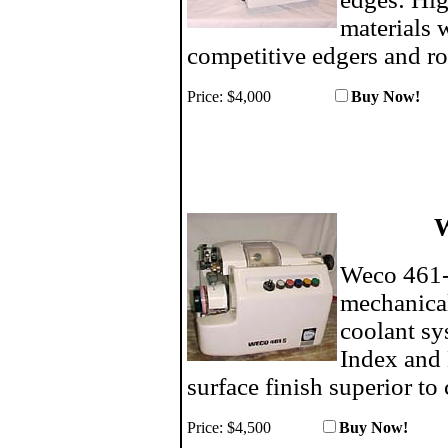
materials w
competitive edgers and ro
Price: $4,000
Buy N
W
Weco 461-S
mechanical
coolant sy
Index and 
surface finish superior to
Price:
$4,500
Buy No