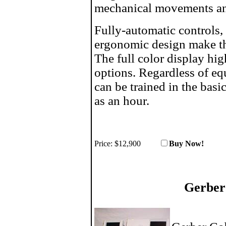
mechanical movements an
Fully-automatic controls, 
ergonomic design make th
The full color display hig
options. Regardless of e
can be trained in the basic
as an hour.
Price:
$12,900
Buy No
Gerber