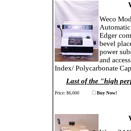
Weco Mode
Automatic
Edger comp
bevel plac
power subm
and access
Index/ Polycarbonate Cap
Last of the "high 
Price:
$6,000
Buy No