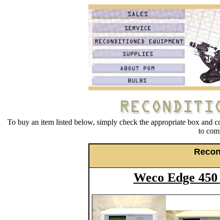
To buy an item listed below, simply check the appropriate box and c
to comp
Recon
Weco Edge 450 