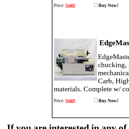
Price:
Sold!
Buy N
EdgeMast
EdgeMaste
chucking, 
mechanica
Carb, High
materials. Complete w/ co
Price:
Sold!
Buy N
If you are interested in any o