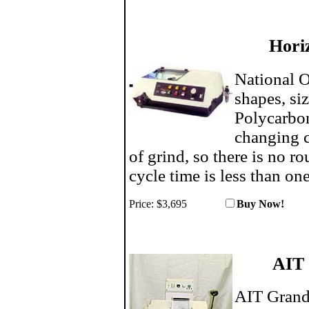
Hori
National O
shapes, si
Polycarbon
changing c
of grind, so there is no r
cycle time is less than on
Price:
$3,695
Buy N
AIT
AIT Grand