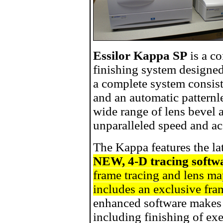
Essilor Kappa SP
is a co
finishing system designed
a complete system consist
and an automatic patternl
wide range of lens bevel 
unparalleled speed and ac
The Kappa features the la
NEW, 4-D tracing softw
frame tracing and lens m
includes an exclusive fr
enhanced software makes 
including finishing of ex