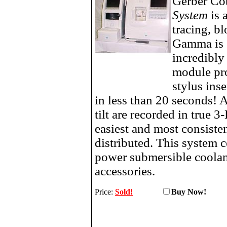
Gerber C
System
is 
tracing, b
Gamma is e
incredibly
module pr
stylus ins
in less than 20 seconds! 
tilt are recorded in true 3
easiest and most consiste
distributed. This system 
power submersible coolant
accessories.
Price:
Sold!
Buy No