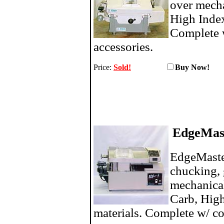
over mech
High Index
Complete 
accessories.
Price:
Sold!
Buy N
EdgeMas
EdgeMaste
chucking, 
mechanica
Carb, High
materials. Complete w/ co