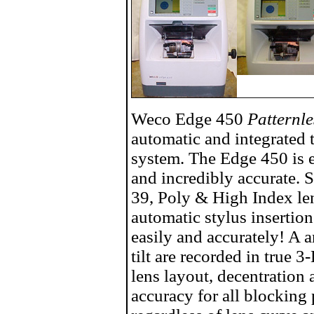
Weco Edge 450
Patternl
automatic and integrated 
system. The Edge 450 is ea
and incredibly accurate. 
39, Poly & High Index le
automatic stylus insertion
easily and accurately! A 
tilt are recorded in true
lens layout, decentration
accuracy for all blocking