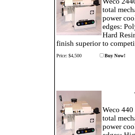
Weco 2440 
total mech
power cool
edges: Pol
Hard Resin
finish superior to competi
Price: $4,500
Buy No
Weco 440 c
total mech
power cool
edges: Hig