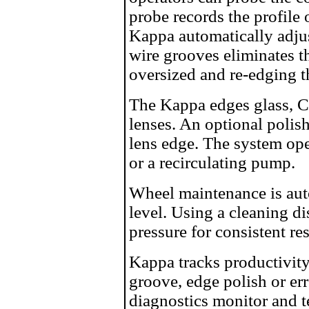
probe records the profile 
Kappa automatically adjus
wire grooves eliminates t
oversized and re-edging th
The Kappa edges glass, C
lenses. An optional polis
lens edge. The system ope
or a recirculating pump.
Wheel maintenance is auto
level. Using a cleaning d
pressure for consistent res
Kappa tracks productivity 
groove, edge polish or err
diagnostics monitor and t