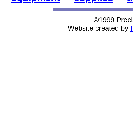
©1999 Preci
Website created by