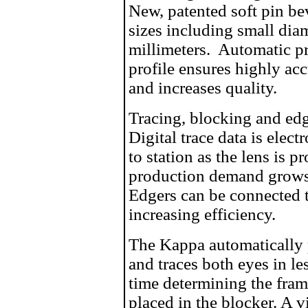
New, patented soft pin be
sizes including small dia
millimeters. Automatic p
profile ensures highly acc
and increases quality.
Tracing, blocking and edg
Digital trace data is elect
to station as the lens is p
production demand grows
Edgers can be connected 
increasing efficiency.
The Kappa automatically p
and traces both eyes in le
time determining the frame
placed in the blocker. A 