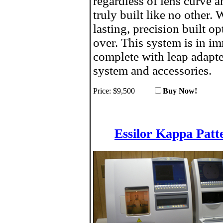
regardless of lens curve 
truly built like no other.
lasting, precision built o
over. This system is in 
complete with leap adapt
system and accessories.
Price:
$9,500
Buy No
Essilor Kappa Patt