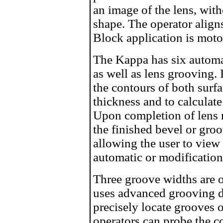
an image of the lens, with
shape. The operator align
Block application is moto
The Kappa has six automat
as well as lens grooving.
the contours of both surf
thickness and to calculat
Upon completion of lens 
the finished bevel or gro
allowing the user to view 
automatic or modificatio
Three groove widths are o
uses advanced grooving d
precisely locate grooves o
operators can probe the c