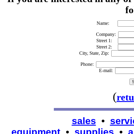
fo
Name:
Company:
Street 1:
Street 2:
City, State, Zip:
Phone:
E-mail:
(
ret
sales
•
servi
equipment
•
supplies
•
a